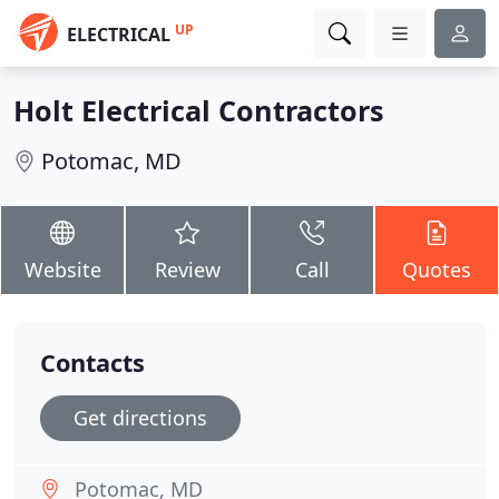
UP
ELECTRICAL
Holt Electrical Contractors
Potomac, MD
Website
Review
Call
Quotes
Contacts
Get directions
Potomac, MD