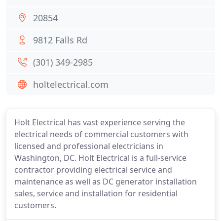
20854
9812 Falls Rd
(301) 349-2985
holtelectrical.com
Holt Electrical has vast experience serving the
electrical needs of commercial customers with
licensed and professional electricians in
Washington, DC. Holt Electrical is a full-service
contractor providing electrical service and
maintenance as well as DC generator installation
sales, service and installation for residential
customers.