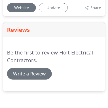
Website
Update
Share
Reviews
Be the first to review Holt Electrical
Contractors.
Write a Review