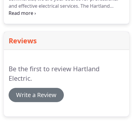
generators, and much more.
and effective electrical services.
The Hartland
electric team is ready to meet you electrical needs,
from fixing shorts to installing efficient electrical
panels.
Contact us today to schedule your
appointment.
Reviews
Be the first to review Hartland
Electric.
Write a Review