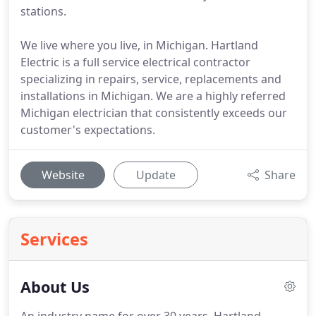
stations.
We live where you live, in Michigan. Hartland
Electric is a full service electrical contractor
specializing in repairs, service, replacements and
installations in Michigan. We are a highly referred
Michigan electrician that consistently exceeds our
customer's expectations.
Website
Update
Share
Services
About Us