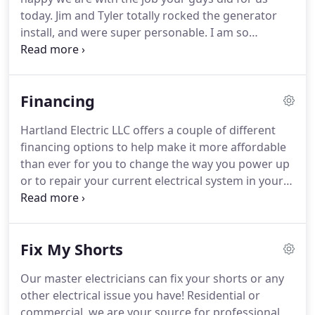
hire must endure a rigorous skills test, background
today.
Jim and Tyler totally rocked the generator
check and drug screening.
install, and were super personable.
I am so
thankful to Hartland Electric and Jeff.
My problem
was urgent and Jeff responded immediately!.I will
definitely recommend Hartland Electric to all I
Financing
know.
Jeff was extremely informative and
professional in fixing our issue and addressing all
Hartland Electric LLC offers a couple of different
questions we had on our new house.
Over a
financing options to help make it more affordable
month+ time period we had several different
than ever for you to change the way you power up
companies come in and create a quote to install a
or to repair your current electrical system in your
generator to feed our home.
home or business.
Let us help you decide on a
financing plan that's right for you!
With Hartland
Electric's partnerships to offering financing, start
Fix My Shorts
your project today!
Let us provide expert
installation and a convenient path for payment
Our master electricians can fix your shorts or any
option that's right for you!
LOC Federal Credit
other electrical issue you have!
Residential or
Union loans can be used for home improvements,
commercial, we are your source for professional