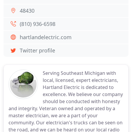
48430
(810) 936-6598
hartlandelectric.com
Twitter profile
Serving Southeast Michigan with
local, licensed, expert electricians,
Hartland Electric is dedicated to
excellence. We believe our company
should be conducted with honesty
and integrity. Veteran owned and operated by a
master electrician, we are a part of your
community. Our electrician's trucks can be seen on
the road, and we can be heard on your local radio