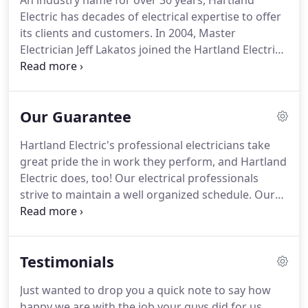
An industry name for over 30 years, Hartland
Electric has decades of electrical expertise to offer
its clients and customers.
In 2004, Master
Electrician Jeff Lakatos joined the Hartland Electric
family and revitalized the direction of the company.
Jeff has vast experience in the electrical industry
from managing multi-million dollar projects,
Our Guarantee
installing solar panels on the Governor's mansion,
to making house calls for simple switch repairs.
Jeff
Hartland Electric's professional electricians take
has seen and done it all.
Jeff's goal for the company
great pride the in work they perform, and Hartland
is to build an environment of unequalled
Electric does, too!
Our electrical professionals
professionalism in a town and a trade he's grown
strive to maintain a well organized schedule.
Our
up in.
customers are given a three hour window for the
professional to arrive, and we guarantee that we'll
make that window or our dispatch fee is waived.
Testimonials
Our electrical professionals are clean,
knowledgeable, well mannered, patient, and drug
Just wanted to drop you a quick note to say how
free - guaranteed.
Every electrical professional we
happy we are with the job your guys did for us