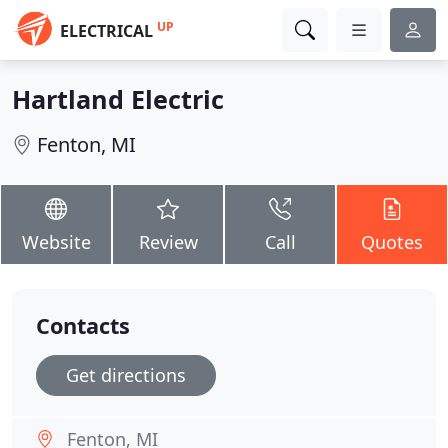
UP
ELECTRICAL
Hartland Electric
Fenton, MI
Website
Review
Call
Quotes
Contacts
Get directions
Fenton, MI