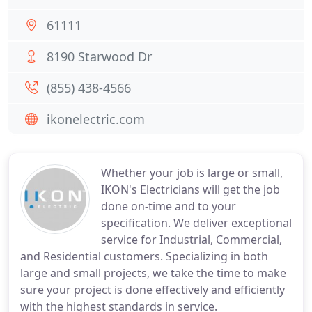
61111
8190 Starwood Dr
(855) 438-4566
ikonelectric.com
Whether your job is large or small,
IKON's Electricians will get the job
done on-time and to your
specification. We deliver exceptional
service for Industrial, Commercial,
and Residential customers. Specializing in both
large and small projects, we take the time to make
sure your project is done effectively and efficiently
with the highest standards in service.