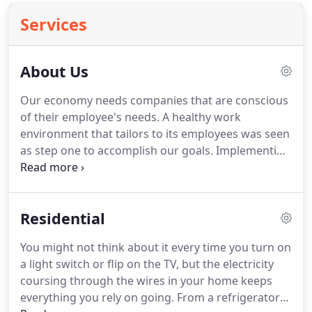
Services
About Us
Our economy needs companies that are conscious
of their employee's needs.
A healthy work
environment that tailors to its employees was seen
as step one to accomplish our goals.
Implementing
green technology for a sustainable existence on
the energy grid helping to reduce carbon
emissions, bolster our health, and helping the
Residential
Earth was step two.
We recognize that today's
economic environment can be difficult.
We wanted
You might not think about it every time you turn on
to provide services and products that add value to
a light switch or flip on the TV, but the electricity
organizations, big and small.
coursing through the wires in your home keeps
everything you rely on going.
From a refrigerator