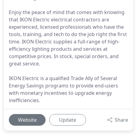
Enjoy the peace of mind that comes with knowing
that IKON Electric electrical contractors are
experienced, licensed professionals who have the
tools, training, and tech to do the job right the first
time. IKON Electric supplies a full-range of high-
efficiency lighting products and services at
competitive prices. In stock, special orders, and
great service.
IKON Electric is a qualified Trade Ally of Several
Energy Savings programs to provide end-users
with monetary incentives to upgrade energy
inefficiencies.
Website
Update
Share