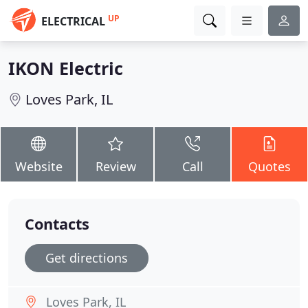
UP
ELECTRICAL
IKON Electric
Loves Park, IL
Website
Review
Call
Quotes
Contacts
Get directions
Loves Park, IL