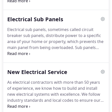
holding perishable food, to your automatic lights
that turn on when they sense movement, we rely
on our electricity to provide comfort, access, and
Electrical Sub Panels
most of the necessary things that keep our world
turning.
With something as important as your
Electrical sub panels, sometimes called circuit
home electricity, you don't want that responsibility
breaker sub panels, distribute power to a specific
in the hands of just any electrical company.
area of your home or property, which prevents the
main panel from being overloaded.
Sub panels
provide three benefits: space, convenience, and
efficiency.
Since they help extend the wiring and
can be controlled from a convenient location, you
New Electrical Service
can see why an electrical subpanel is a good thing
to have.
After all, if you trip a breaker in one area of
As electrical contractors with more than 50 years
your house, it would be nice to have access to a
of experience, we know how to build and install
subpanel that is close by rather than trekking all
new electrical systems with excellence.
We follow
the way to the main panel to reset a fuse.
industry standards and local codes to ensure our
workmanship will get the job done and keep you