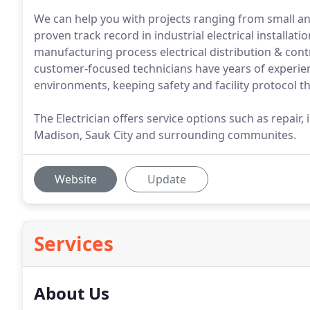
We can help you with projects ranging from small a
proven track record in industrial electrical installati
manufacturing process electrical distribution & contr
customer-focused technicians have years of experienc
environments, keeping safety and facility protocol t
The Electrician offers service options such as repair,
Madison, Sauk City and surrounding communites.
Website
Update
Services
About Us