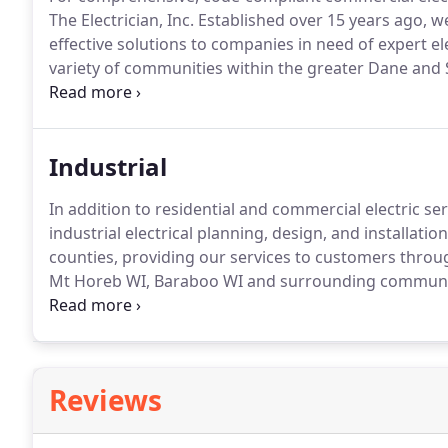
The Electrician, Inc. Established over 15 years ago, 
effective solutions to companies in need of expert elec
variety of communities within the greater Dane and
WI, Baraboo WI and the surrounding areas.
You can r
first-rate services and products.
Industrial
In addition to residential and commercial electric serv
industrial electrical planning, design, and installation
counties, providing our services to customers throu
Mt Horeb WI, Baraboo WI and surrounding communi
throughout south-central Wisconsin, including Bar
communities.
Reviews