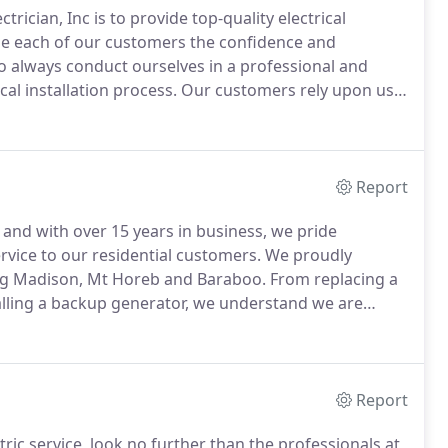
rician, Inc is to provide top-quality electrical
ide each of our customers the confidence and
o always conduct ourselves in a professional and
al installation process.
Our customers rely upon us
we provide our services.
The Electrician, Inc. is an
ield technicians, including a State Certified Master
 times.
Report
 and with over 15 years in business, we pride
rvice to our residential customers.
We proudly
ing Madison, Mt Horeb and Baraboo.
From replacing a
talling a backup generator, we understand we are
es as cleanly and quickly as possible.
We take the
omers to provide input and opinions to help us give
 can afford.
Report
ic service, look no further than the professionals at