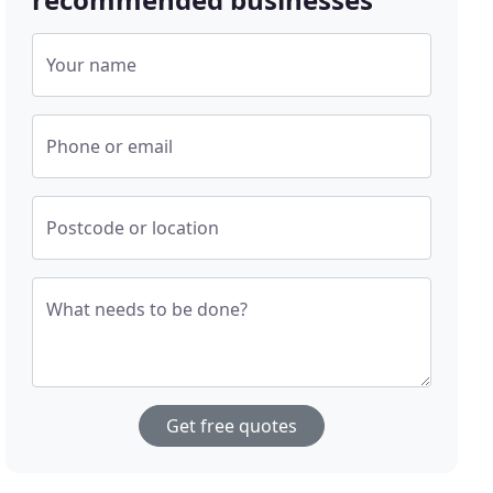
Your name
Phone or email
Postcode or location
What needs to be done?
Get free quotes