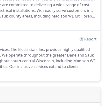
we are committed to delivering a wide range of cost-
trical installations.
We readily serve customers in a
 Sauk county areas, including Madison WI, Mt Horeb
ely on us for nothing less than professionalism and
Report
ices, The Electrician, Inc. provides highly qualified
.
We operate throughout the greater Dane and Sauk
ghout south-central Wisconsin, including Madison WI,
ties.
Our inclusive services extend to clients
aboo WI, Madison WI, and the surrounding