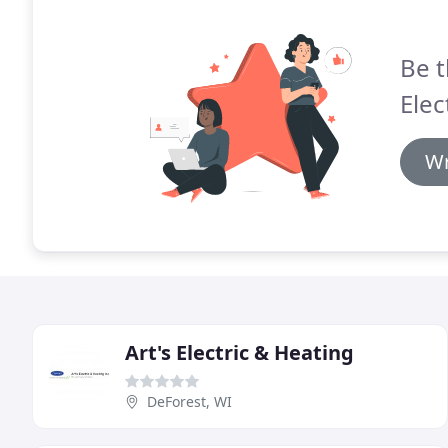
Be t
Elec
Wr
Art's Electric & Heating
DeForest, WI