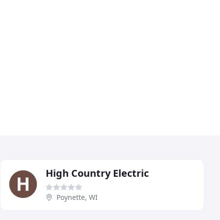
High Country Electric
Poynette, WI