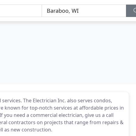
services. The Electrician Inc. also serves condos,
 known for top-notch services at affordable prices in
you need a commercial electrician, give us a call
ral contractors on projects that range from repairs &
ll as new construction.