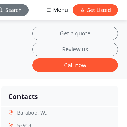
Menu
Search
Get Listed
Get a quote
Review us
Call now
Contacts
Baraboo, WI
53913