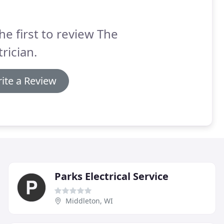
he first to review The
trician.
ite a Review
Parks Electrical Service
Middleton, WI