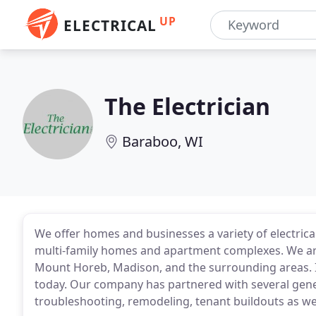
UP
ELECTRICAL
The Electrician
Baraboo, WI
We offer homes and businesses a variety of electrical 
multi-family homes and apartment complexes. We are
Mount Horeb, Madison, and the surrounding areas. If 
today. Our company has partnered with several gene
troubleshooting, remodeling, tenant buildouts as we