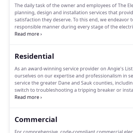
The daily task of the owner and employees of The Elect
planning, design and installation services that prov
satisfaction they deserve.
To this end, we endeavor t
responsible manner during every stage of the electric
to give them a feeling of confidence and comfort as 
established, local electrical contractor with several f
Electrician and Journeyman Electricians on staff at all
Residential
As an award-winning service provider on Angie's List
ourselves on our expertise and professionalism in se
service the greater Dane and Sauk counties, includ
switch to troubleshooting a tripping breaker or ins
guests in your home and strive to perform our servic
time to explain our approach and encourage our cust
you the end result you are looking for, at a price you
Commercial
For comprehensive, code-compliant commercial electr