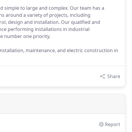
nd simple to large and complex. Our team has a
ons around a variety of projects, including
ol, design and installation. Our qualified and
e performing installations in industrial
he number one priority.
 installation, maintenance, and electric construction in
Share
Report