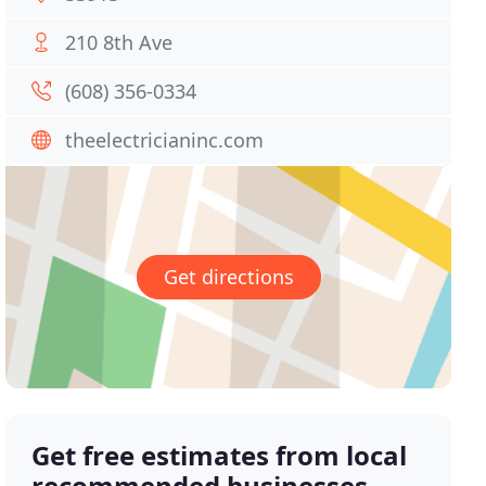
210 8th Ave
(608) 356-0334
theelectricianinc.com
Get directions
Get free estimates from local
recommended businesses