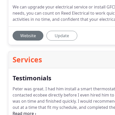
We can upgrade your electrical service or install GF
needs, you can count on Reed Electrical to work quick
activities in no time, and confident that your electric
Website
Update
Services
Testimonials
Peter was great.
I had him install a smart thermostat
contacted ecobee directly before I even hired him to
was on time and finished quickly.
I would recommen
out at a time that fit my schedule, and completed the
house to be done.
He was prompt and responsive to