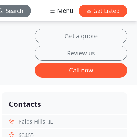
Menu
Search
Get Listed
Get a quote
Review us
Call now
Contacts
Palos Hills, IL
60465