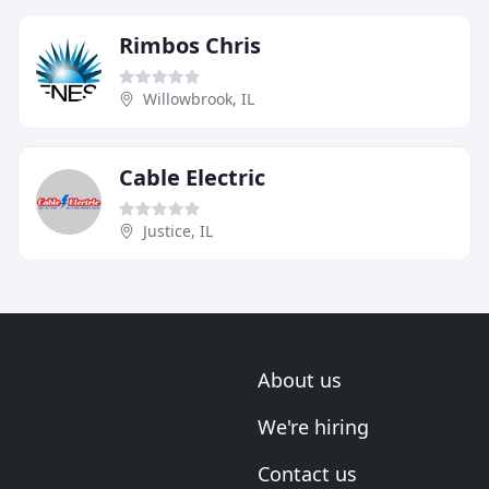
Rimbos Chris
Willowbrook, IL
Cable Electric
Justice, IL
About us
We're hiring
Contact us