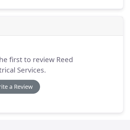
he first to review Reed
trical Services.
ite a Review