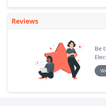
ones and trouble shot the light in the kitchen.
Reviews
Be t
Elec
Wr