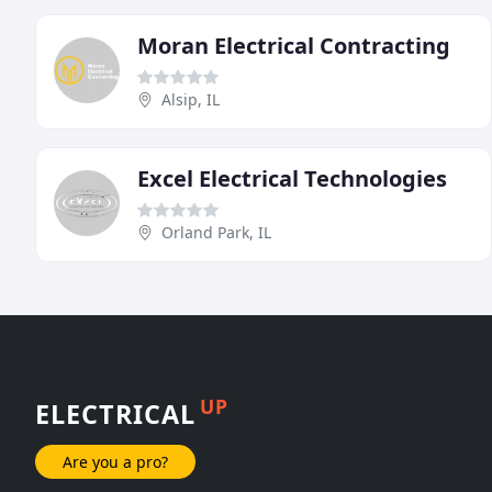
Moran Electrical Contracting
Alsip, IL
Excel Electrical Technologies
Orland Park, IL
UP
ELECTRICAL
Are you a pro?