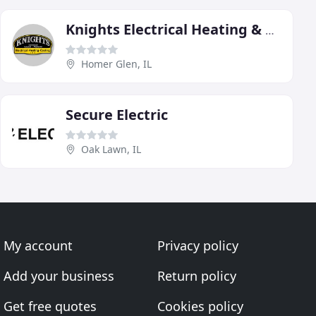
Knights Electrical Heating & Cooling
Homer Glen, IL
Secure Electric
Oak Lawn, IL
My account
Privacy policy
Add your business
Return policy
Get free quotes
Cookies policy