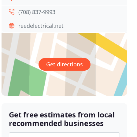
(708) 837-9993
reedelectrical.net
Get directions
Get free estimates from local
recommended businesses