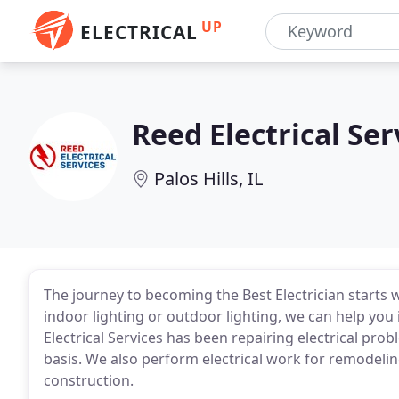
UP
ELECTRICAL
Reed Electrical Ser
Palos Hills, IL
The journey to becoming the Best Electrician starts 
indoor lighting or outdoor lighting, we can help you 
Electrical Services has been repairing electrical pro
basis. We also perform electrical work for remodelin
construction.