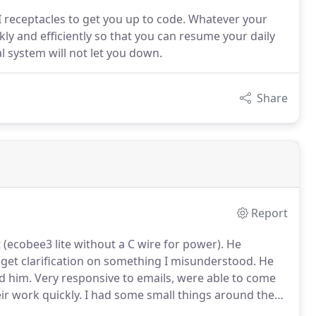
CI receptacles to get you up to code. Whatever your
ly and efficiently so that you can resume your daily
al system will not let you down.
Share
Report
 (ecobee3 lite without a C wire for power).
He
 get clarification on something I misunderstood.
He
d him.
Very responsive to emails, were able to come
ir work quickly.
I had some small things around the
 text messages.
He changed outlets to grounded