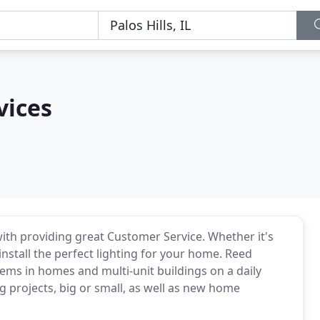
vices
with providing great Customer Service. Whether it's
install the perfect lighting for your home. Reed
blems in homes and multi-unit buildings on a daily
g projects, big or small, as well as new home