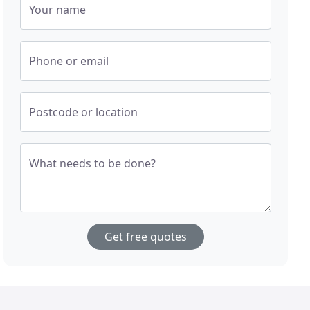
Your name
Phone or email
Postcode or location
What needs to be done?
Get free quotes