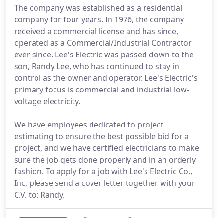
The company was established as a residential
company for four years. In 1976, the company
received a commercial license and has since,
operated as a Commercial/Industrial Contractor
ever since. Lee's Electric was passed down to the
son, Randy Lee, who has continued to stay in
control as the owner and operator. Lee's Electric's
primary focus is commercial and industrial low-
voltage electricity.
We have employees dedicated to project
estimating to ensure the best possible bid for a
project, and we have certified electricians to make
sure the job gets done properly and in an orderly
fashion. To apply for a job with Lee's Electric Co.,
Inc, please send a cover letter together with your
C.V. to: Randy.