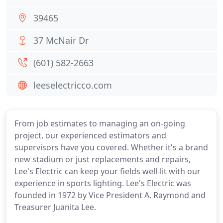
39465
37 McNair Dr
(601) 582-2663
leeselectricco.com
From job estimates to managing an on-going
project, our experienced estimators and
supervisors have you covered. Whether it's a brand
new stadium or just replacements and repairs,
Lee's Electric can keep your fields well-lit with our
experience in sports lighting. Lee's Electric was
founded in 1972 by Vice President A. Raymond and
Treasurer Juanita Lee.