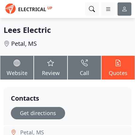
UP
ELECTRICAL
Lees Electric
Petal, MS
Website
Review
Call
Quotes
Contacts
Get directions
Petal, MS