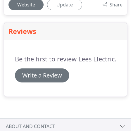
Website
Update
Share
Reviews
Be the first to review Lees Electric.
Write a Review
ABOUT AND CONTACT