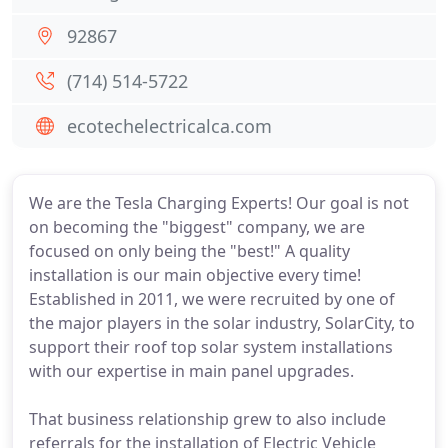
92867
(714) 514-5722
ecotechelectricalca.com
We are the Tesla Charging Experts! Our goal is not
on becoming the "biggest" company, we are
focused on only being the "best!" A quality
installation is our main objective every time!
Established in 2011, we were recruited by one of
the major players in the solar industry, SolarCity, to
support their roof top solar system installations
with our expertise in main panel upgrades.
That business relationship grew to also include
referrals for the installation of Electric Vehicle