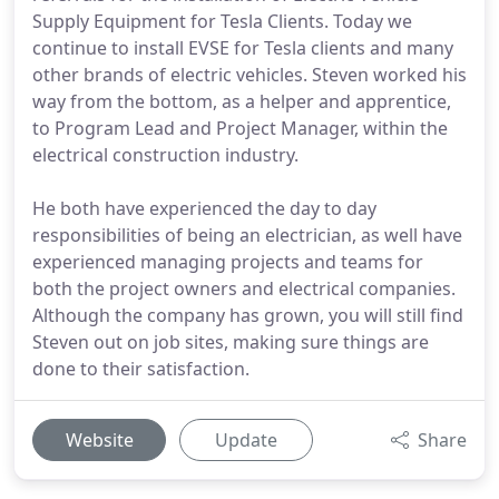
Supply Equipment for Tesla Clients. Today we
continue to install EVSE for Tesla clients and many
other brands of electric vehicles. Steven worked his
way from the bottom, as a helper and apprentice,
to Program Lead and Project Manager, within the
electrical construction industry.
He both have experienced the day to day
responsibilities of being an electrician, as well have
experienced managing projects and teams for
both the project owners and electrical companies.
Although the company has grown, you will still find
Steven out on job sites, making sure things are
done to their satisfaction.
Website
Update
Share